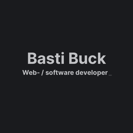
Basti Buck
Web- / software developer
_